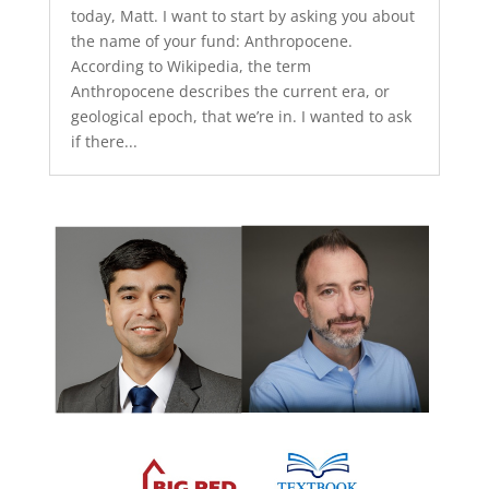
today, Matt. I want to start by asking you about
the name of your fund: Anthropocene.
According to Wikipedia, the term
Anthropocene describes the current era, or
geological epoch, that we’re in. I wanted to ask
if there...