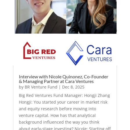
Interview with Nicole Quinonez, Co-Founder
& Managing Partner at Cara Ventures
by
BR Venture Fund
|
Dec 8, 2025
Big Red Ventures Fund Manager: Hongji Zhang
Hongji: You started your career in market risk
and equity research before moving into
venture capital. How has that analytical
background influenced the way you think
about early-stage investing? Nicole: Starting off