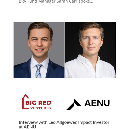
BRV Fund Manager Sarah Carr spoke...
Interview with Leo Allgoewer, Impact Investor
at AENU