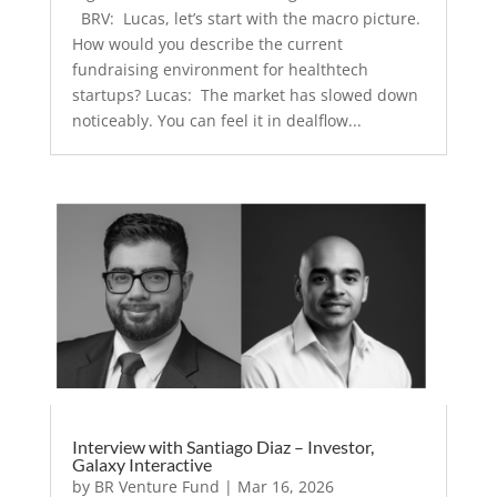
BRV: Lucas, let’s start with the macro picture.
How would you describe the current
fundraising environment for healthtech
startups? Lucas: The market has slowed down
noticeably. You can feel it in dealflow...
Interview with Santiago Diaz – Investor,
Galaxy Interactive
by
BR Venture Fund
|
Mar 16, 2026