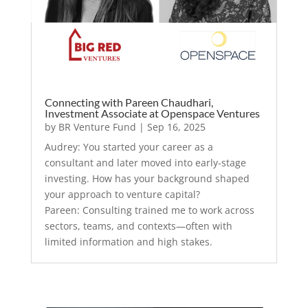
Connecting with Pareen Chaudhari,
Investment Associate at Openspace Ventures
by
BR Venture Fund
|
Sep 16, 2025
Audrey: You started your career as a
consultant and later moved into early-stage
investing. How has your background shaped
your approach to venture capital?
Pareen: Consulting trained me to work across
sectors, teams, and contexts—often with
limited information and high stakes.