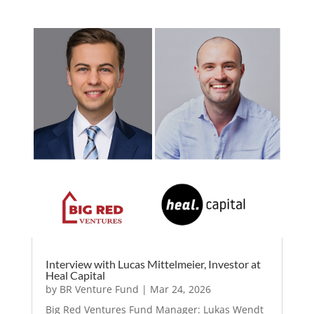
Interview with Lucas Mittelmeier, Investor at
Heal Capital
by
BR Venture Fund
|
Mar 24, 2026
Big Red Ventures Fund Manager: Lukas Wendt