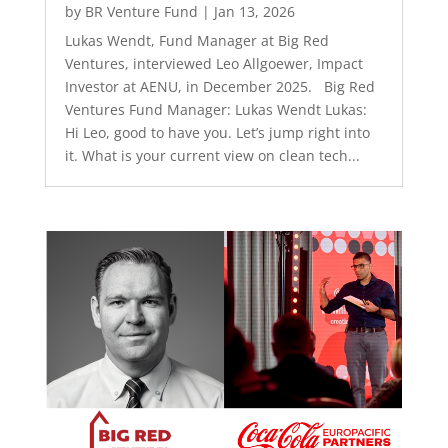
by
BR Venture Fund
|
Jan 13, 2026
Lukas Wendt, Fund Manager at Big Red
Ventures, interviewed Leo Allgoewer, Impact
Investor at AENU, in December 2025. Big Red
Ventures Fund Manager: Lukas Wendt Lukas:
Hi Leo, good to have you. Let’s jump right into
it. What is your current view on clean tech...