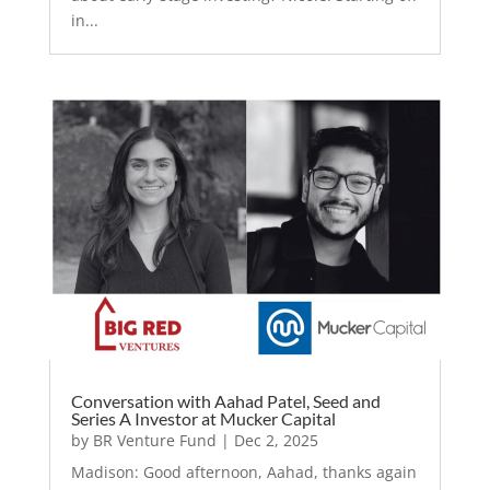
in...
Conversation with Aahad Patel, Seed and
Series A Investor at Mucker Capital
by
BR Venture Fund
|
Dec 2, 2025
Madison: Good afternoon, Aahad, thanks again