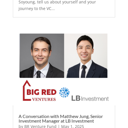
Soyoung, tell us about yourself and your
journey to the VC...
A Conversation with Matthew Jung, Senior
Investment Manager at LB Investment
by
BR Venture Fund
|
May 1, 2025