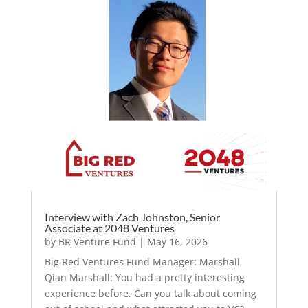
Interview with Zach Johnston, Senior
Associate at 2048 Ventures
by
BR Venture Fund
|
May 16, 2026
Big Red Ventures Fund Manager: Marshall
Qian Marshall: You had a pretty interesting
experience before. Can you talk about coming