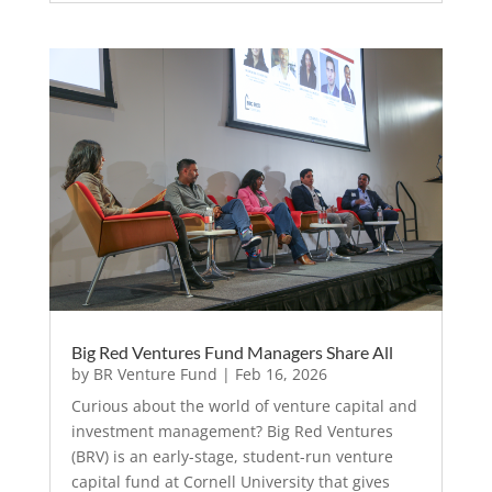
Big Red Ventures Fund Managers Share All
by
BR Venture Fund
|
Feb 16, 2026
Curious about the world of venture capital and
investment management? Big Red Ventures
(BRV) is an early-stage, student-run venture
capital fund at Cornell University that gives