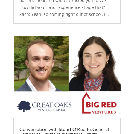
out of school and what attracted you to VC?
How did your prior experience shape that?
Zach: Yeah, so coming right out of school, I...
Conversation with Stuart O’Keeffe, General
Partner at Great Oaks Venture Capital