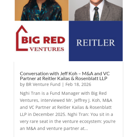
Conversation with Jeff Koh – M&A and VC
Partner at Reitler Kailas & Rosenblatt LLP
by
BR Venture Fund
|
Feb 18, 2026
Nghi Tran is a Fund Manager with Big Red
Ventures, interviewed Mr. Jeffrey J. Koh, M&A
and VC Partner at Reitler Kailas & Rosenblatt
LLP in December 2025. Nghi Tran: You sit in a
very rare seat in the venture ecosystem: you’re
an M&A and venture partner at...