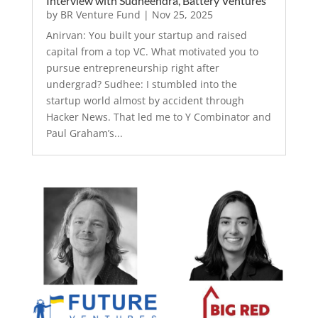
Interview with Sudheendra, Battery Ventures
by
BR Venture Fund
|
Nov 25, 2025
Anirvan: You built your startup and raised
capital from a top VC. What motivated you to
pursue entrepreneurship right after
undergrad? Sudhee: I stumbled into the
startup world almost by accident through
Hacker News. That led me to Y Combinator and
Paul Graham’s...