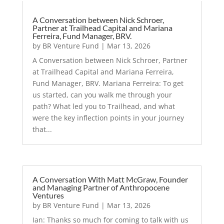
A Conversation between Nick Schroer,
Partner at Trailhead Capital and Mariana
Ferreira, Fund Manager, BRV.
by
BR Venture Fund
|
Mar 13, 2026
A Conversation between Nick Schroer, Partner
at Trailhead Capital and Mariana Ferreira,
Fund Manager, BRV. Mariana Ferreira: To get
us started, can you walk me through your
path? What led you to Trailhead, and what
were the key inflection points in your journey
that...
A Conversation With Matt McGraw, Founder
and Managing Partner of Anthropocene
Ventures
by
BR Venture Fund
|
Mar 13, 2026
Ian: Thanks so much for coming to talk with us