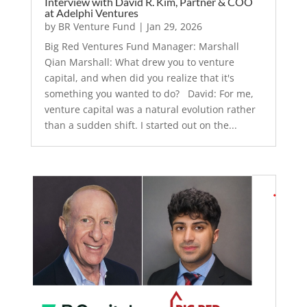
Interview with David R. Kim, Partner & COO
at Adelphi Ventures
by
BR Venture Fund
|
Jan 29, 2026
Big Red Ventures Fund Manager: Marshall
Qian Marshall: What drew you to venture
capital, and when did you realize that it's
something you wanted to do? David: For me,
venture capital was a natural evolution rather
than a sudden shift. I started out on the...