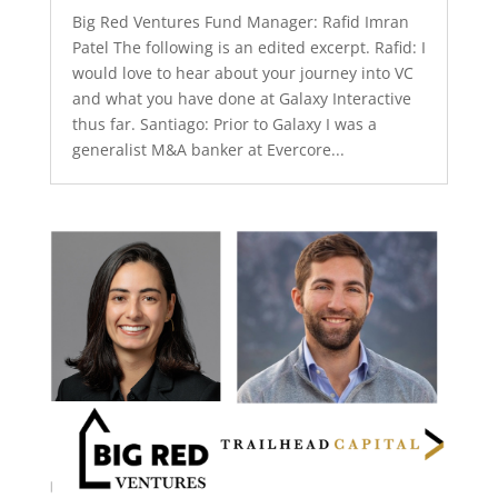
Big Red Ventures Fund Manager: Rafid Imran
Patel The following is an edited excerpt. Rafid: I
would love to hear about your journey into VC
and what you have done at Galaxy Interactive
thus far. Santiago: Prior to Galaxy I was a
generalist M&A banker at Evercore...