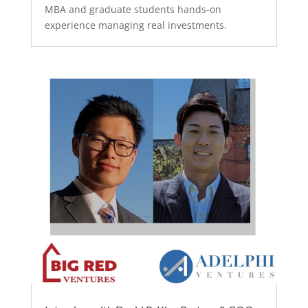
MBA and graduate students hands-on
experience managing real investments.