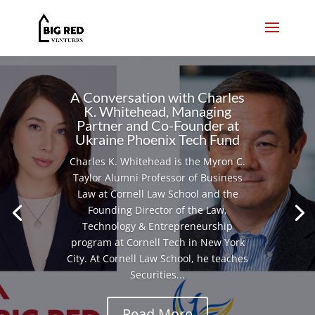
A Conversation with Charles
K. Whitehead, Managing
Partner and Co-Founder at
Ukraine Phoenix Tech Fund
Charles K. Whitehead is the Myron C.
Taylor Alumni Professor of Business
Law at Cornell Law School and the
Founding Director of the Law,
Technology & Entrepreneurship
program at Cornell Tech in New York
City. At Cornell Law School, he teaches
Securities...
Read More