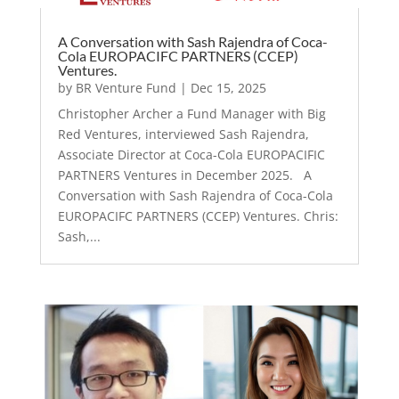
A Conversation with Sash Rajendra of Coca-
Cola EUROPACIFC PARTNERS (CCEP)
Ventures.
by
BR Venture Fund
|
Dec 15, 2025
Christopher Archer a Fund Manager with Big
Red Ventures, interviewed Sash Rajendra,
Associate Director at Coca-Cola EUROPACIFIC
PARTNERS Ventures in December 2025. A
Conversation with Sash Rajendra of Coca-Cola
EUROPACIFC PARTNERS (CCEP) Ventures. Chris:
Sash,...