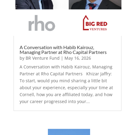
A Conversation with Habib Kairouz,
Managing Partner at Rho Capital Partners
by
BR Venture Fund
|
May 16, 2026
A Conversation with Habib Kairouz, Managing
Partner at Rho Capital Partners Khizar Jaffry:
To start, would you mind sharing a little bit
about your experience, especially your time at
Cornell, how you are affiliated today, and how
your career progressed into your...