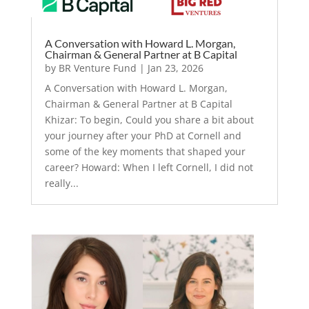
A Conversation with Howard L. Morgan,
Chairman & General Partner at B Capital
by
BR Venture Fund
|
Jan 23, 2026
A Conversation with Howard L. Morgan,
Chairman & General Partner at B Capital
Khizar: To begin, Could you share a bit about
your journey after your PhD at Cornell and
some of the key moments that shaped your
career? Howard: When I left Cornell, I did not
really...