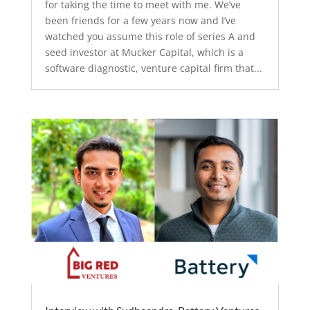
for taking the time to meet with me. We’ve
been friends for a few years now and I’ve
watched you assume this role of series A and
seed investor at Mucker Capital, which is a
software diagnostic, venture capital firm that...