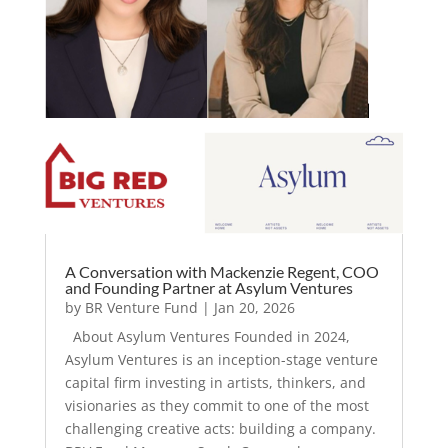
A Conversation with Mackenzie Regent, COO
and Founding Partner at Asylum Ventures
by
BR Venture Fund
|
Jan 20, 2026
About Asylum Ventures Founded in 2024,
Asylum Ventures is an inception-stage venture
capital firm investing in artists, thinkers, and
visionaries as they commit to one of the most
challenging creative acts: building a company.