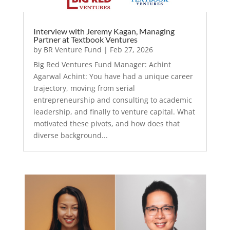
Interview with Jeremy Kagan, Managing
Partner at Textbook Ventures
by
BR Venture Fund
|
Feb 27, 2026
Big Red Ventures Fund Manager: Achint
Agarwal Achint: You have had a unique career
trajectory, moving from serial
entrepreneurship and consulting to academic
leadership, and finally to venture capital. What
motivated these pivots, and how does that
diverse background...