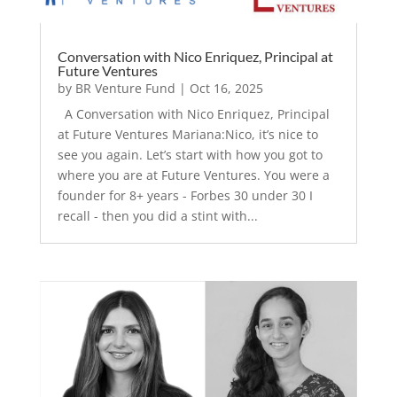
Conversation with Nico Enriquez, Principal at
Future Ventures
by
BR Venture Fund
|
Oct 16, 2025
A Conversation with Nico Enriquez, Principal
at Future Ventures Mariana:Nico, it’s nice to
see you again. Let’s start with how you got to
where you are at Future Ventures. You were a
founder for 8+ years - Forbes 30 under 30 I
recall - then you did a stint with...