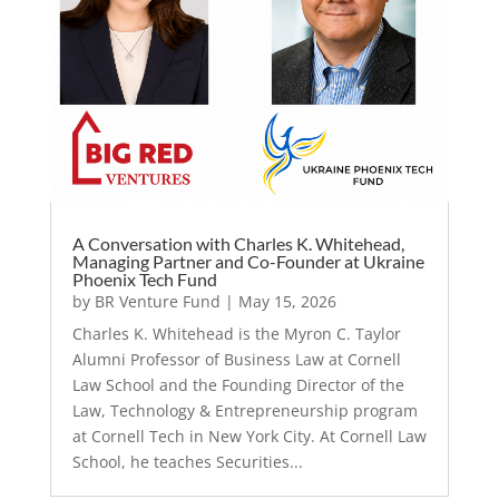
A Conversation with Charles K. Whitehead,
Managing Partner and Co-Founder at Ukraine
Phoenix Tech Fund
by
BR Venture Fund
|
May 15, 2026
Charles K. Whitehead is the Myron C. Taylor
Alumni Professor of Business Law at Cornell
Law School and the Founding Director of the
Law, Technology & Entrepreneurship program
at Cornell Tech in New York City. At Cornell Law
School, he teaches Securities...