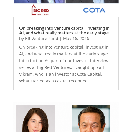
On breaking into venture capital, investing in
AI, and what really matters at the early stage
by
BR Venture Fund
|
May 16, 2026
On breaking into venture capital, investing in
AI, and what really matters at the early stage
Introduction As part of our investor interview
series at Big Red Ventures, I caught up with
Vikram, who is an investor at Cota Capital.
What started as a casual reconnect...