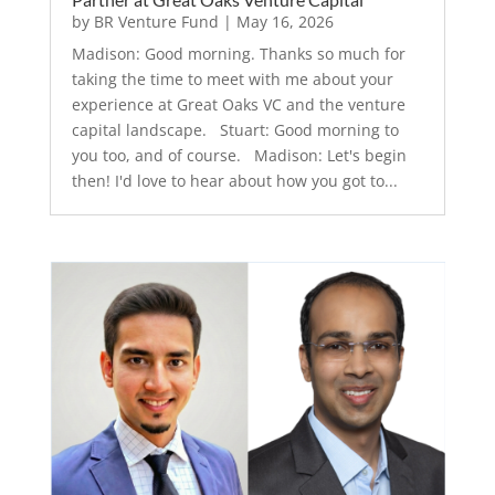
by
BR Venture Fund
|
May 16, 2026
Madison: Good morning. Thanks so much for
taking the time to meet with me about your
experience at Great Oaks VC and the venture
capital landscape. Stuart: Good morning to
you too, and of course. Madison: Let's begin
then! I'd love to hear about how you got to...