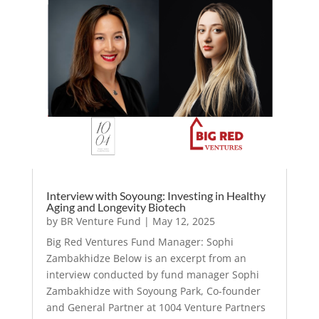
Interview with Soyoung: Investing in Healthy
Aging and Longevity Biotech
by
BR Venture Fund
|
May 12, 2025
Big Red Ventures Fund Manager: Sophi
Zambakhidze Below is an excerpt from an
interview conducted by fund manager Sophi
Zambakhidze with Soyoung Park, Co-founder
and General Partner at 1004 Venture Partners