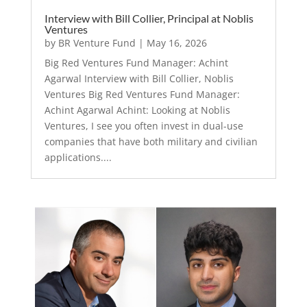
Interview with Bill Collier, Principal at Noblis
Ventures
by
BR Venture Fund
|
May 16, 2026
Big Red Ventures Fund Manager: Achint
Agarwal Interview with Bill Collier, Noblis
Ventures Big Red Ventures Fund Manager:
Achint Agarwal Achint: Looking at Noblis
Ventures, I see you often invest in dual-use
companies that have both military and civilian
applications....