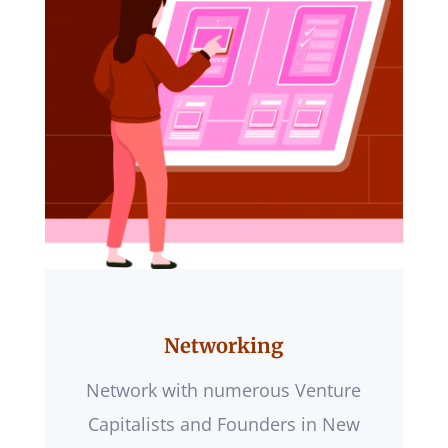
Networking
Network with numerous Venture
Capitalists and Founders in New