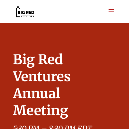
Big Red
Ventures
Annual
Meeting
5:30 PM – 8:30 PM EDT