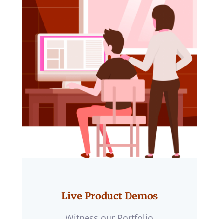
Live Product Demos
Witness our Portfolio