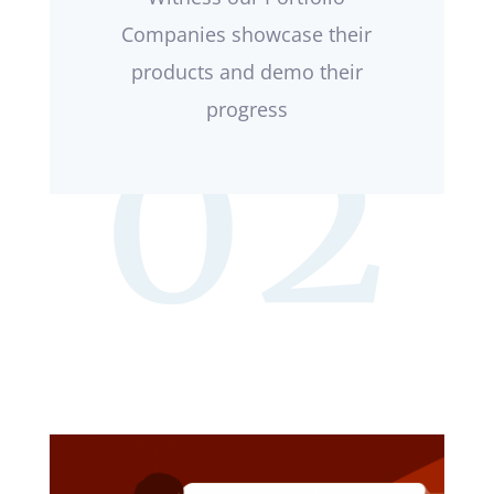
Companies showcase their
products and demo their
progress