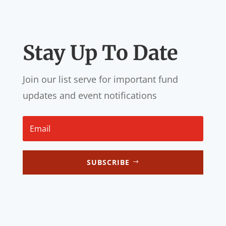
Stay Up To Date
Join our list serve for important fund
updates and event notifications
SUBSCRIBE