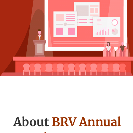
About
BRV Annual