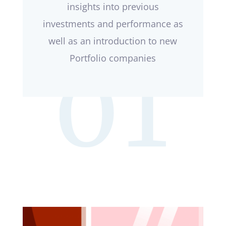
insights into previous
investments and performance as
well as an introduction to new
Portfolio companies