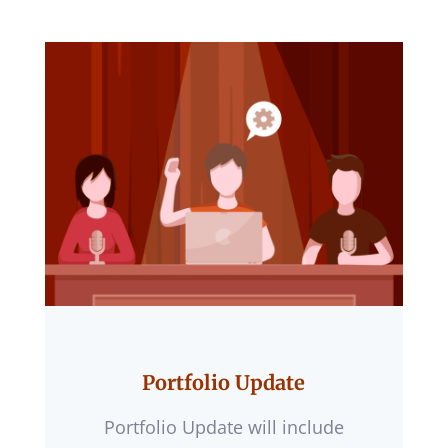
Portfolio Update
Portfolio Update will include