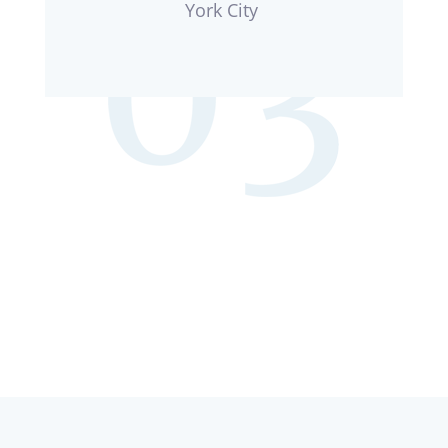
York City