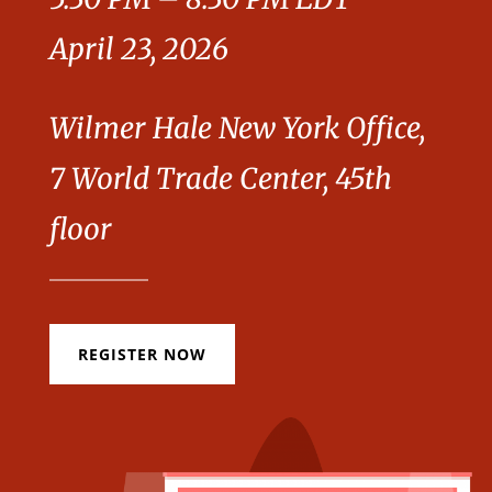
April 23, 2026
Wilmer Hale New York Office,
7 World Trade Center, 45th
floor
REGISTER NOW