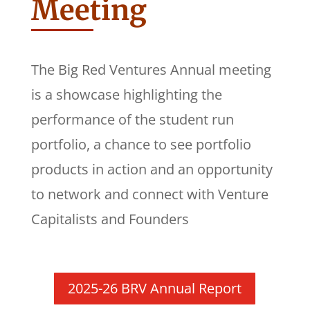
Meeting
The Big Red Ventures Annual meeting
is a showcase highlighting the
performance of the student run
portfolio, a chance to see portfolio
products in action and an opportunity
to network and connect with Venture
Capitalists and Founders
2025-26 BRV Annual Report