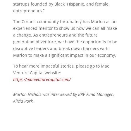
startups founded by Black, Hispanic, and female
entrepreneurs.”
The Cornell community fortunately has Marlon as an
experienced mentor to show us how we can all make
a change. As entrepreneurs and the future
generation of venture, we have the opportunity to be
disruptive leaders and break down barriers with
Marlon to make a significant impact in our economy.
To hear more impactful stories, please go to Mac
Venture Capital website:
https://macventurecapital.com/
Marlon Nichols was interviewed by BRV Fund Manager,
Alicia Park.