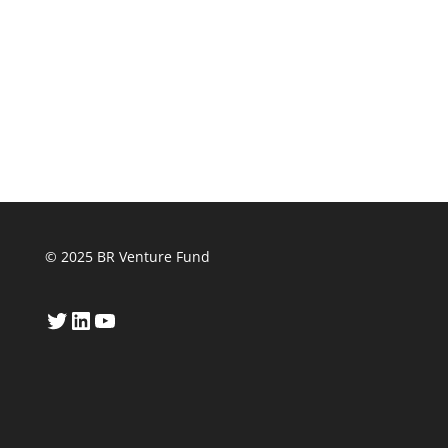
© 2025 BR Venture Fund
Twitter
LinkedIn
YouTube