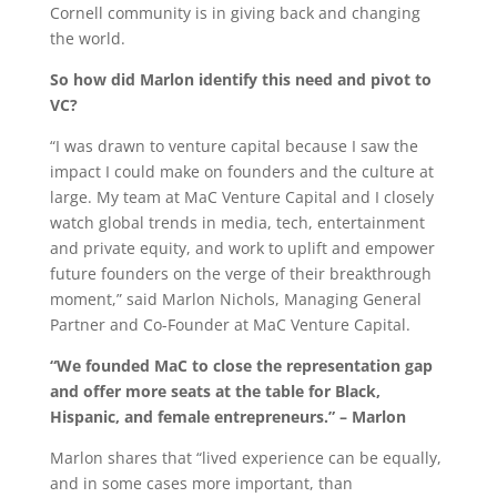
Cornell community is in giving back and changing
the world.
So how did Marlon identify this need and pivot to
VC?
“I was drawn to venture capital because I saw the
impact I could make on founders and the culture at
large. My team at MaC Venture Capital and I closely
watch global trends in media, tech, entertainment
and private equity, and work to uplift and empower
future founders on the verge of their breakthrough
moment,” said Marlon Nichols, Managing General
Partner and Co-Founder at MaC Venture Capital.
“We founded MaC to close the representation gap
and offer more seats at the table for Black,
Hispanic, and female entrepreneurs.” – Marlon
Marlon shares that “lived experience can be equally,
and in some cases more important, than