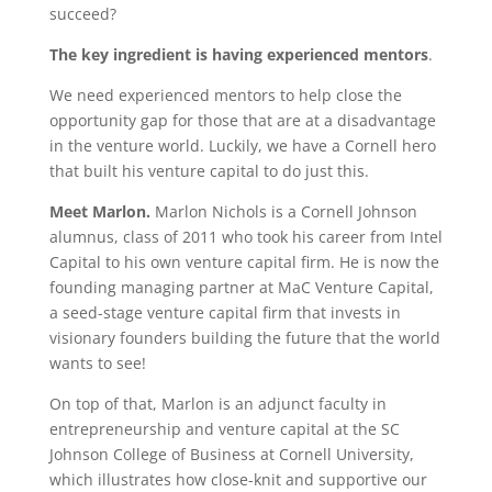
succeed?
The key ingredient is having experienced mentors
.
We need experienced mentors to help close the
opportunity gap for those that are at a disadvantage
in the venture world. Luckily, we have a Cornell hero
that built his venture capital to do just this.
Meet Marlon.
Marlon Nichols is a Cornell Johnson
alumnus, class of 2011 who took his career from Intel
Capital to his own venture capital firm. He is now the
founding managing partner at MaC Venture Capital,
a seed-stage venture capital firm that invests in
visionary founders building the future that the world
wants to see!
On top of that, Marlon is an adjunct faculty in
entrepreneurship and venture capital at the SC
Johnson College of Business at Cornell University,
which illustrates how close-knit and supportive our