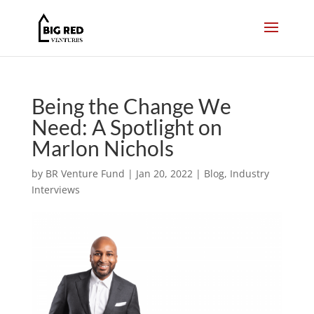
Being the Change We
Need: A Spotlight on
Marlon Nichols
by
BR Venture Fund
|
Jan 20, 2022
|
Blog
,
Industry
Interviews