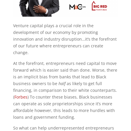
Venture capital plays a crucial role in the
development of our economy by promoting
innovation and industry disruption…it’s the forefront
of our future where entrepreneurs can create
change.
At the forefront, entrepreneurs need capital to move
forward which is easier said than done. Worse, there
is an implicit bias from banks that lead to Black
business owners to be
half
as likely to get full
financing, in comparison to their white counterparts.
(
Forbes
) To counter these biases, Black businesses
can operate as sole proprietorships since it’s more
affordable however, this leads to more hurdles with
loans and government funding.
So what can help underrepresented entrepreneurs