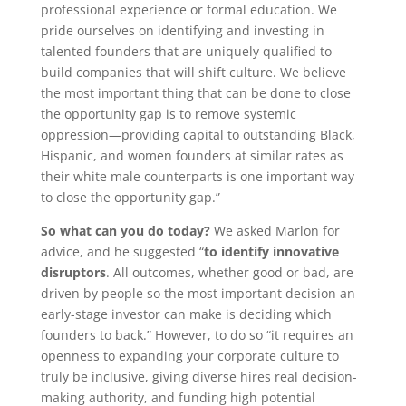
professional experience or formal education. We
pride ourselves on identifying and investing in
talented founders that are uniquely qualified to
build companies that will shift culture. We believe
the most important thing that can be done to close
the opportunity gap is to remove systemic
oppression—providing capital to outstanding Black,
Hispanic, and women founders at similar rates as
their white male counterparts is one important way
to close the opportunity gap.”
So what can you do today?
We asked Marlon for
advice, and he suggested “
to identify innovative
disruptors
. All outcomes, whether good or bad, are
driven by people so the most important decision an
early-stage investor can make is deciding which
founders to back.” However, to do so “it requires an
openness to expanding your corporate culture to
truly be inclusive, giving diverse hires real decision-
making authority, and funding high potential