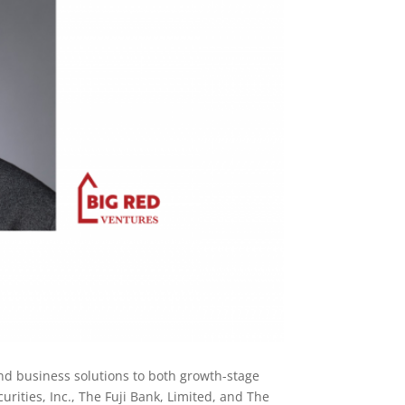
nd business solutions to both growth-stage
rities, Inc., The Fuji Bank, Limited, and The