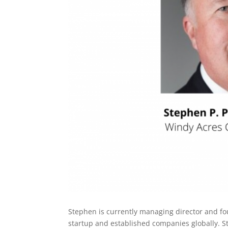
Stephen is currently managing director and fo
startup and established companies globally. Ste