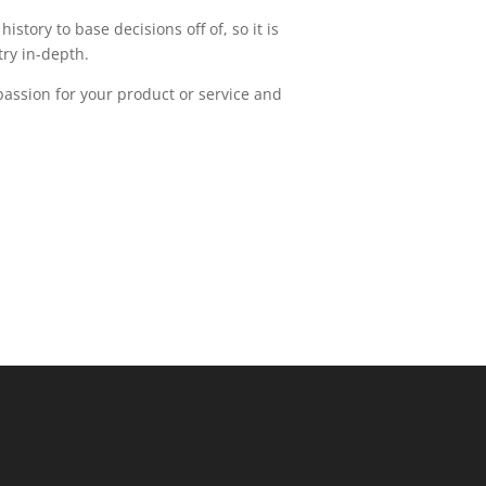
story to base decisions off of, so it is
try in-depth.
passion for your product or service and