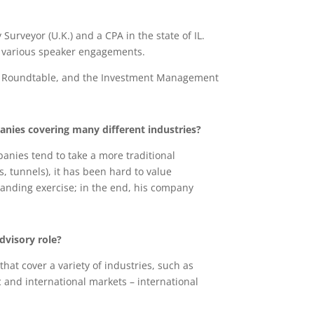
rveyor (U.K.) and a CPA in the state of IL.
at various speaker engagements.
ent Roundtable, and the Investment Management
anies covering many different industries?
anies tend to take a more traditional
, tunnels), it has been hard to value
branding exercise; in the end, his company
advisory role?
hat cover a variety of industries, such as
and international markets – international