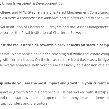
 at Urban Investment & Development Co.
ollege, and NYU. Stephen is a Chartered Management Consultancy Su
Investment: A Comprehensive
Approach
and is often called to speak 
, Royal Institution of Chartered Surveyors and the Asset Managem
ssor for the Royal Institution of Chartered Surveyors.
st the real estate side towards a heavier focus on startup comp
re startup companies have been reaching out while real estate comp
th certain issues. On the infrastructure front (i.e. roads, bridges
 overall analyses. Both verticals are basically an extension of a 
tup side do you see the most impact and growth in your current 
pact or growth from his perspective. He has worked with startups t
and real estate. We touched upon the dichotomy between domestic 
artup founders and disruptors.