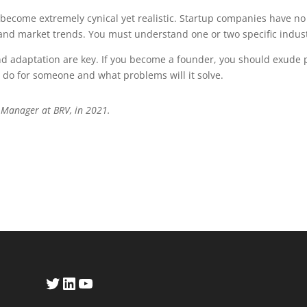
become extremely cynical yet realistic. Startup companies have no hi
y and market trends. You must understand one or two specific indus
nd adaptation are key. If you become a founder, you should exude 
t do for someone and what problems will it solve.
 Manager at BRV, in 2021.
Twitter
LinkedIn
YouTube