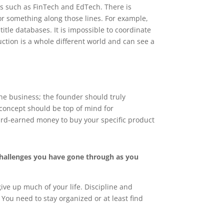
als such as FinTech and EdTech. There is
r something along those lines. For example,
itle databases. It is impossible to coordinate
uction is a whole different world and can see a
the business; the founder should truly
 concept should be top of mind for
hard-earned money to buy your specific product
challenges you have gone through as you
ive up much of your life. Discipline and
You need to stay organized or at least find