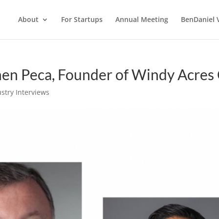
About
For Startups
Annual Meeting
BenDaniel 
hen Peca, Founder of Windy Acres 
stry Interviews