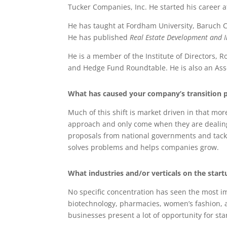
Tucker Companies, Inc. He started his career
He has taught at Fordham University, Baruch C
He has published
Real Estate Development and 
He is a member of the Institute of Directors
and Hedge Fund Roundtable. He is also an Asse
What has caused your company’s transition pa
Much of this shift is market driven in that mo
approach and only come when they are dealing wi
proposals from national governments and tackle
solves problems and helps companies grow.
What industries and/or verticals on the star
No specific concentration has seen the most im
biotechnology, pharmacies, women’s fashion, 
businesses present a lot of opportunity for st