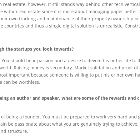
 real estate; however, it still stands way behind other tech vertic
within real estate since it is more about managing paper better o
their own tracking and maintenance of their property ownership or t
 countries and thus a single digital solution is unrealistic. Constr
h the startups you look towards?
You should hear passion and a desire to devote his or her life to 
 world. Raising money is secondary. Market validation and proof of
 most important because someone is willing to put his or her own 
dea can be worthless.
 being an author and speaker, what are some of the rewards and 
 of being a founder. You must be prepared to work very hard and g
gain be passionate about what you are genuinely trying to achieve.
and structure.