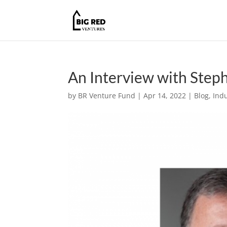
An Interview with Step
by
BR Venture Fund
|
Apr 14, 2022
|
Blog
,
Indu