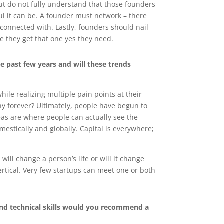
t do not fully understand that those founders
ful it can be. A founder must network – there
connected with. Lastly, founders should nail
re they get that one yes they need.
e past few years and will these trends
le realizing multiple pain points at their
ny forever? Ultimately, people have begun to
eas are where people can actually see the
estically and globally. Capital is everywhere;
will change a person’s life or will it change
vertical. Very few startups can meet one or both
and technical skills would you recommend a