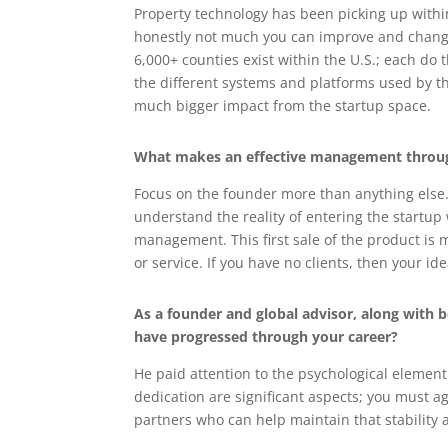
Property technology has been picking up within
honestly not much you can improve and change 
6,000+ counties exist within the U.S.; each do 
the different systems and platforms used by the
much bigger impact from the startup space.
What makes an effective management throug
Focus on the founder more than anything else. 
understand the reality of entering the startup
management. This first sale of the product is
or service. If you have no clients, then your i
As a founder and global advisor, along with
have progressed through your career?
He paid attention to the psychological element
dedication are significant aspects; you must a
partners who can help maintain that stability 