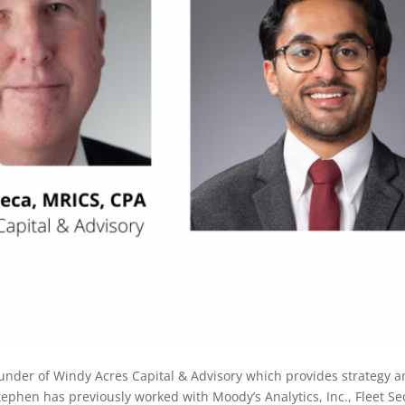
under of Windy Acres Capital & Advisory which provides strategy a
phen has previously worked with Moody’s Analytics, Inc., Fleet Secu