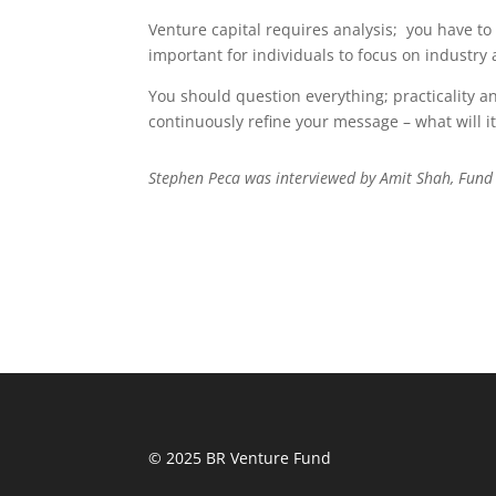
Venture capital requires analysis;
you have to 
important for individuals to focus on industr
You should question everything; practicality a
continuously refine your message – what will i
Stephen Peca was interviewed by Amit Shah, Fund
© 2025 BR Venture Fund