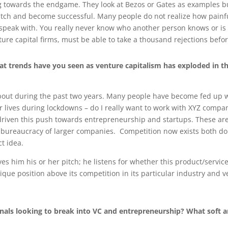
 towards the endgame. They look at Bezos or Gates as examples bu
a switch and become successful. Many people do not realize how pain
speak with. You really never know who another person knows or is 
ture capital firms, must be able to take a thousand rejections befo
t trends have you seen as venture capitalism has exploded in th
bout during the past two years. Many people have become fed up whi
 lives during lockdowns – do I really want to work with XYZ compa
s driven this push towards entrepreneurship and startups. These ar
e bureaucracy of larger companies. Competition now exists both dom
ct idea.
s him his or her pitch; he listens for whether this product/service 
unique position above its competition in its particular industry and 
nals looking to break into VC and entrepreneurship? What soft 