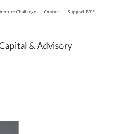
Venture Challenge
Contact
Support BRV
Capital & Advisory