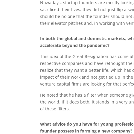
Nowadays, startup founders are mostly looking
sacrificed their lives; they did not just flip 
should be no one that the founder should not 
their elevator pitches and, in working with ven
In both the global and domestic markets, wha
accelerate beyond the pandemic?
This idea of the Great Resignation has come a
respective companies and have rethought their
realize that they want a better life, which ha
impact of their work and not get tied up in th
venture capital firms are looking for that perfe
He noted that he has a filter when someone give
the world. If it does both, it stands in a very 
of these filters.
What advice do you have for young professio
founder possess in forming a new company?