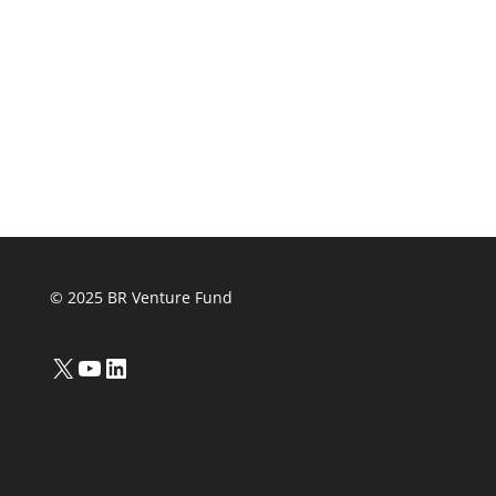
© 2025 BR Venture Fund
X
YouTube
LinkedIn