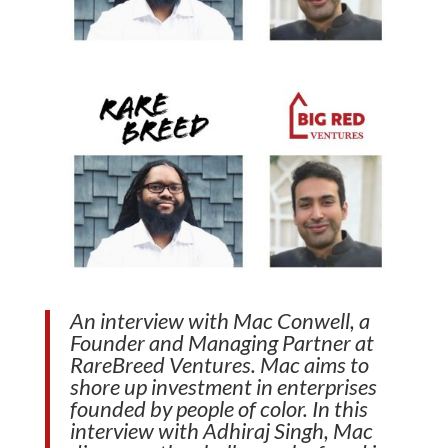
An interview with Mac Conwell, a
Founder and Managing Partner at
RareBreed Ventures. Mac aims to
shore up investment in enterprises
founded by people of color. In this
interview with Adhiraj Singh, Mac