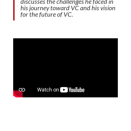
discusses the challenges he faced in
his journey toward VC and his vision
for the future of VC.