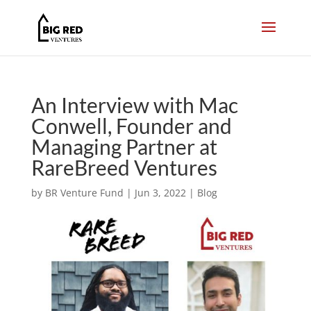
An Interview with Mac
Conwell, Founder and
Managing Partner at
RareBreed Ventures
by
BR Venture Fund
|
Jun 3, 2022
|
Blog