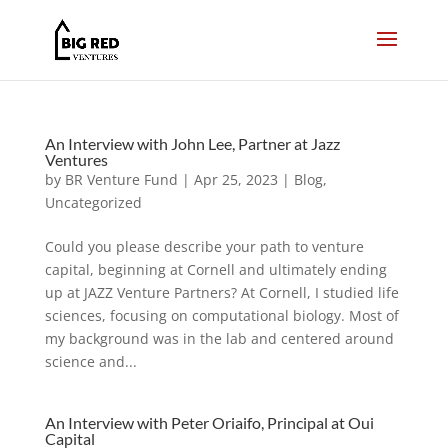
An Interview with John Lee, Partner at Jazz
Ventures
by
BR Venture Fund
|
Apr 25, 2023
|
Blog
,
Uncategorized
Could you please describe your path to venture
capital, beginning at Cornell and ultimately ending
up at JAZZ Venture Partners? At Cornell, I studied life
sciences, focusing on computational biology. Most of
my background was in the lab and centered around
science and...
An Interview with Peter Oriaifo, Principal at Oui
Capital