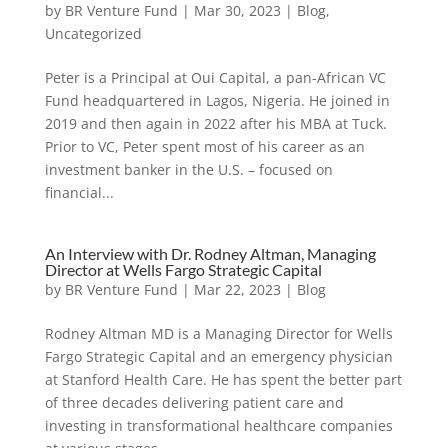
by
BR Venture Fund
|
Mar 30, 2023
|
Blog
,
Uncategorized
Peter is a Principal at Oui Capital, a pan-African VC
Fund headquartered in Lagos, Nigeria. He joined in
2019 and then again in 2022 after his MBA at Tuck.
Prior to VC, Peter spent most of his career as an
investment banker in the U.S. – focused on
financial...
An Interview with Dr. Rodney Altman, Managing
Director at Wells Fargo Strategic Capital
by
BR Venture Fund
|
Mar 22, 2023
|
Blog
Rodney Altman MD is a Managing Director for Wells
Fargo Strategic Capital and an emergency physician
at Stanford Health Care. He has spent the better part
of three decades delivering patient care and
investing in transformational healthcare companies