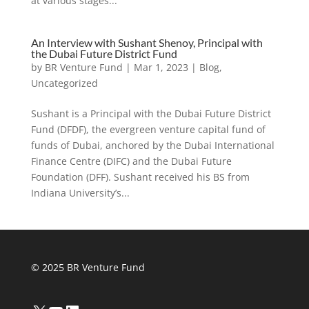
at various stages...
An Interview with Sushant Shenoy, Principal with
the Dubai Future District Fund
by
BR Venture Fund
|
Mar 1, 2023
|
Blog
,
Uncategorized
Sushant is a Principal with the Dubai Future District
Fund (DFDF), the evergreen venture capital fund of
funds of Dubai, anchored by the Dubai International
Finance Centre (DIFC) and the Dubai Future
Foundation (DFF). Sushant received his BS from
Indiana University’s...
© 2025 BR Venture Fund