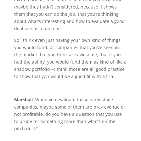
maybe they hadn’t considered, because it shows
them that you can do the job, that you’re thinking
about what’s interesting and how to evaluate a good
deal versus a bad one.
So I think even just having your own kind of things
you would fund, or companies that you’ve seen in
the market that you think are awesome, that if you
had the ability, you would fund them as kind of like a
shadow portfolio—I think those are all good practice
to show that you would be a good fit with a firm.
Marshall
: When you evaluate these early-stage
companies, maybe some of them are pre-revenue or
not profitable, do you have a question that you use
to probe for something more than what’s on the
pitch deck?