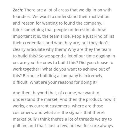
Zach
: There are a lot of areas that we dig in on with
founders. We want to understand their motivation
and reason for wanting to found the company. I
think something that people underestimate how
important it is, the team slide. People just kind of list
their credentials and who they are, but they don’t
clearly articulate why them? Why are they the team
to build this? So we spend a lot of our time digging in
on: are you the ones to build this? Did you choose to
work together? What do you want to achieve out of
this? Because building a company is extremely
difficult. What are your reasons for doing it?
And then, beyond that, of course, we want to
understand the market. And then the product, how it
works, any current customers, where are those
customers, and what are the signals that there’s
market pull? I think there’s a lot of threads we try to
pull on, and that’s just a few, but we for sure always