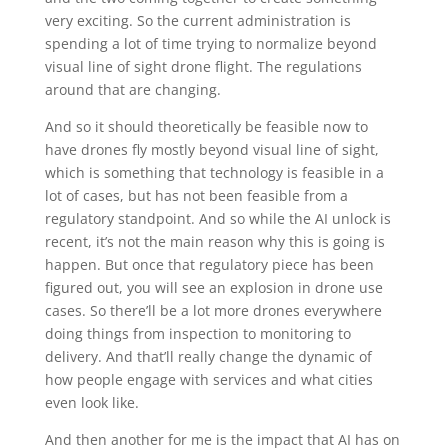
very exciting. So the current administration is
spending a lot of time trying to normalize beyond
visual line of sight drone flight. The regulations
around that are changing.
And so it should theoretically be feasible now to
have drones fly mostly beyond visual line of sight,
which is something that technology is feasible in a
lot of cases, but has not been feasible from a
regulatory standpoint. And so while the AI unlock is
recent, it’s not the main reason why this is going is
happen. But once that regulatory piece has been
figured out, you will see an explosion in drone use
cases. So there’ll be a lot more drones everywhere
doing things from inspection to monitoring to
delivery. And that’ll really change the dynamic of
how people engage with services and what cities
even look like.
And then another for me is the impact that AI has on