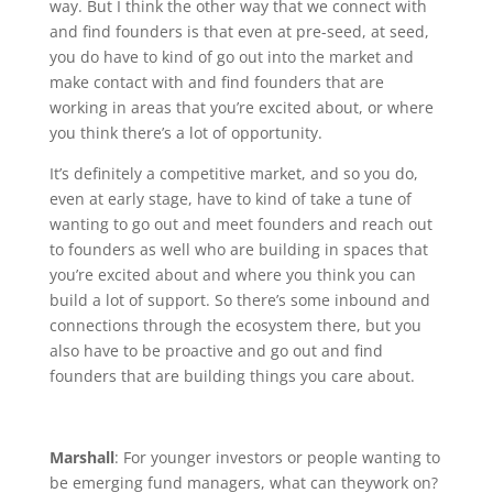
way. But I think the other way that we connect with
and find founders is that even at pre-seed, at seed,
you do have to kind of go out into the market and
make contact with and find founders that are
working in areas that you’re excited about, or where
you think there’s a lot of opportunity.
It’s definitely a competitive market, and so you do,
even at early stage, have to kind of take a tune of
wanting to go out and meet founders and reach out
to founders as well who are building in spaces that
you’re excited about and where you think you can
build a lot of support. So there’s some inbound and
connections through the ecosystem there, but you
also have to be proactive and go out and find
founders that are building things you care about.
Marshall
: For younger investors or people wanting to
be emerging fund managers, what can theywork on?