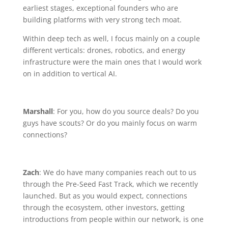
earliest stages, exceptional founders who are
building platforms with very strong tech moat.
Within deep tech as well, I focus mainly on a couple
different verticals: drones, robotics, and energy
infrastructure were the main ones that I would work
on in addition to vertical AI.
Marshall
: For you, how do you source deals? Do you
guys have scouts? Or do you mainly focus on warm
connections?
Zach
: We do have many companies reach out to us
through the Pre-Seed Fast Track, which we recently
launched. But as you would expect, connections
through the ecosystem, other investors, getting
introductions from people within our network, is one