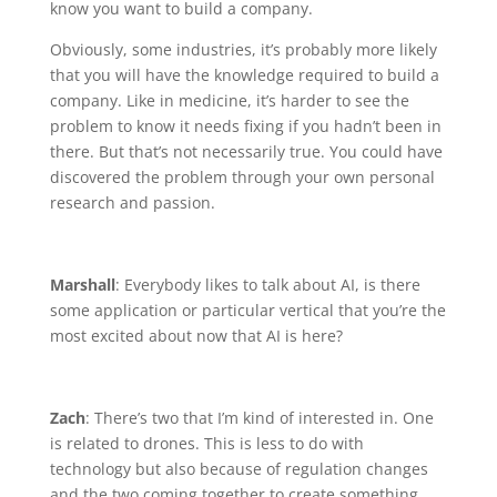
know you want to build a company.
Obviously, some industries, it’s probably more likely
that you will have the knowledge required to build a
company. Like in medicine, it’s harder to see the
problem to know it needs fixing if you hadn’t been in
there. But that’s not necessarily true. You could have
discovered the problem through your own personal
research and passion.
Marshall
: Everybody likes to talk about AI, is there
some application or particular vertical that you’re the
most excited about now that AI is here?
Zach
: There’s two that I’m kind of interested in. One
is related to drones. This is less to do with
technology but also because of regulation changes
and the two coming together to create something