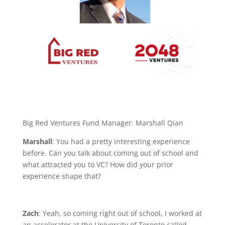
Big Red Ventures Fund Manager: Marshall Qian
Marshall
: You had a pretty interesting experience
before. Can you talk about coming out of school and
what attracted you to VC? How did your prior
experience shape that?
Zach
: Yeah, so coming right out of school, I worked at
an accelerator at the University of Toronto called