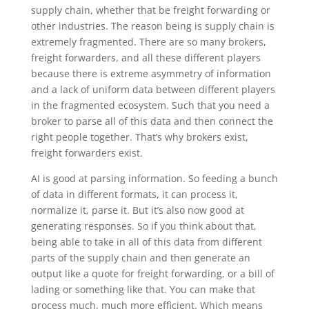
supply chain, whether that be freight forwarding or
other industries. The reason being is supply chain is
extremely fragmented. There are so many brokers,
freight forwarders, and all these different players
because there is extreme asymmetry of information
and a lack of uniform data between different players
in the fragmented ecosystem. Such that you need a
broker to parse all of this data and then connect the
right people together. That’s why brokers exist,
freight forwarders exist.
AI is good at parsing information. So feeding a bunch
of data in different formats, it can process it,
normalize it, parse it. But it’s also now good at
generating responses. So if you think about that,
being able to take in all of this data from different
parts of the supply chain and then generate an
output like a quote for freight forwarding, or a bill of
lading or something like that. You can make that
process much, much more efficient. Which means