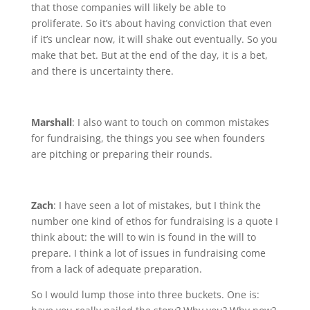
that those companies will likely be able to
proliferate. So it’s about having conviction that even
if it’s unclear now, it will shake out eventually. So you
make that bet. But at the end of the day, it is a bet,
and there is uncertainty there.
Marshall
: I also want to touch on common mistakes
for fundraising, the things you see when founders
are pitching or preparing their rounds.
Zach
: I have seen a lot of mistakes, but I think the
number one kind of ethos for fundraising is a quote I
think about: the will to win is found in the will to
prepare. I think a lot of issues in fundraising come
from a lack of adequate preparation.
So I would lump those into three buckets. One is: