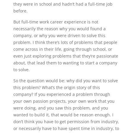
they were in school and hadn’t had a full-time job
before.
But full-time work career experience is not
necessarily the reason why you would found a
company, or why you were driven to solve this
problem. I think there’s lots of problems that people
come across in their life, going through school, or
even just exploring problems that they’re passionate
about, that lead them to wanting to start a company
to solve.
So the question would be: why did you want to solve
this problem? What’s the origin story of this
company? If you experienced a problem through
your own passion projects, your own work that you
were doing, and you saw this problem, and you
wanted to build it, that would be reason enough. I
don’t think you have to get permission from industry,
or necessarily have to have spent time in industry, to