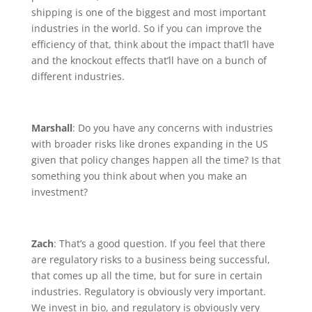
shipping is one of the biggest and most important
industries in the world. So if you can improve the
efficiency of that, think about the impact that’ll have
and the knockout effects that’ll have on a bunch of
different industries.
Marshall
: Do you have any concerns with industries
with broader risks like drones expanding in the US
given that policy changes happen all the time? Is that
something you think about when you make an
investment?
Zach
: That’s a good question. If you feel that there
are regulatory risks to a business being successful,
that comes up all the time, but for sure in certain
industries. Regulatory is obviously very important.
We invest in bio, and regulatory is obviously very