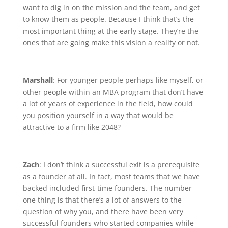
want to dig in on the mission and the team, and get
to know them as people. Because I think that’s the
most important thing at the early stage. They’re the
ones that are going make this vision a reality or not.
Marshall
: For younger people perhaps like myself, or
other people within an MBA program that don’t have
a lot of years of experience in the field, how could
you position yourself in a way that would be
attractive to a firm like 2048?
Zach
: I don’t think a successful exit is a prerequisite
as a founder at all. In fact, most teams that we have
backed included first-time founders. The number
one thing is that there’s a lot of answers to the
question of why you, and there have been very
successful founders who started companies while