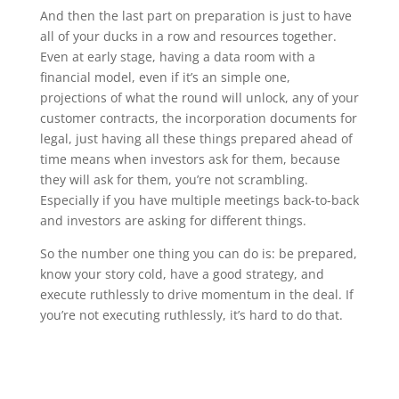
And then the last part on preparation is just to have
all of your ducks in a row and resources together.
Even at early stage, having a data room with a
financial model, even if it’s an simple one,
projections of what the round will unlock, any of your
customer contracts, the incorporation documents for
legal, just having all these things prepared ahead of
time means when investors ask for them, because
they will ask for them, you’re not scrambling.
Especially if you have multiple meetings back-to-back
and investors are asking for different things.
So the number one thing you can do is: be prepared,
know your story cold, have a good strategy, and
execute ruthlessly to drive momentum in the deal. If
you’re not executing ruthlessly, it’s hard to do that.