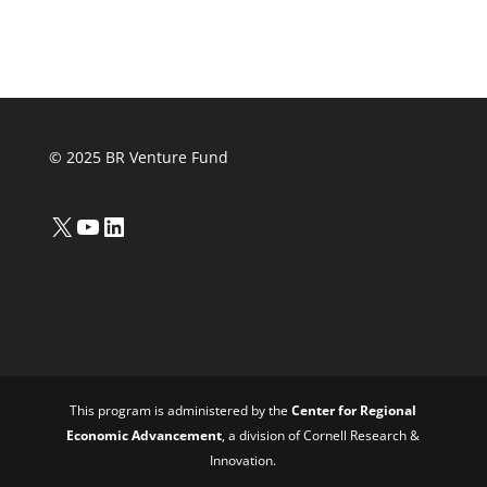
© 2025 BR Venture Fund
X
YouTube
LinkedIn
This program is administered by the
Center for Regional
Economic Advancement
, a division of Cornell Research &
Innovation.