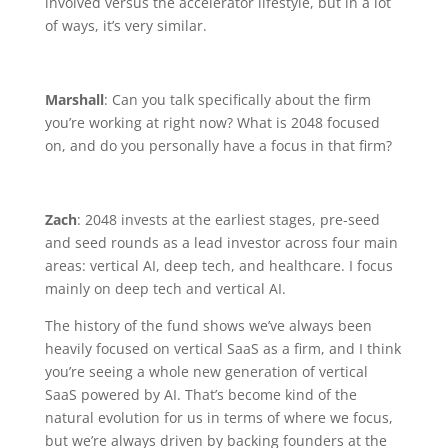
involved versus the accelerator lifestyle, but in a lot
of ways, it’s very similar.
Marshall
: Can you talk specifically about the firm
you’re working at right now? What is 2048 focused
on, and do you personally have a focus in that firm?
Zach
: 2048 invests at the earliest stages, pre-seed
and seed rounds as a lead investor across four main
areas: vertical AI, deep tech, and healthcare. I focus
mainly on deep tech and vertical AI.
The history of the fund shows we’ve always been
heavily focused on vertical SaaS as a firm, and I think
you’re seeing a whole new generation of vertical
SaaS powered by AI. That’s become kind of the
natural evolution for us in terms of where we focus,
but we’re always driven by backing founders at the