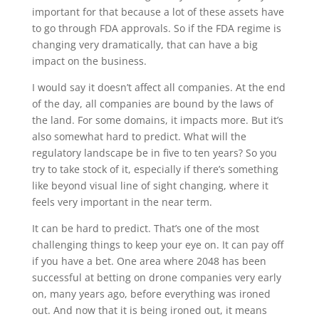
important for that because a lot of these assets have
to go through FDA approvals. So if the FDA regime is
changing very dramatically, that can have a big
impact on the business.
I would say it doesn’t affect all companies. At the end
of the day, all companies are bound by the laws of
the land. For some domains, it impacts more. But it’s
also somewhat hard to predict. What will the
regulatory landscape be in five to ten years? So you
try to take stock of it, especially if there’s something
like beyond visual line of sight changing, where it
feels very important in the near term.
It can be hard to predict. That’s one of the most
challenging things to keep your eye on. It can pay off
if you have a bet. One area where 2048 has been
successful at betting on drone companies very early
on, many years ago, before everything was ironed
out. And now that it is being ironed out, it means