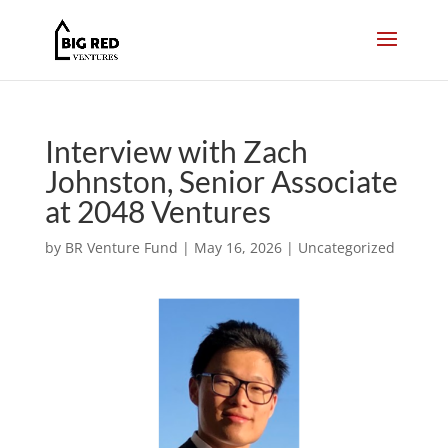
Interview with Zach
Johnston, Senior Associate
at 2048 Ventures
by
BR Venture Fund
|
May 16, 2026
|
Uncategorized