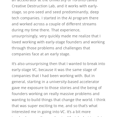
Creative Destruction Lab, and it works with early-
stage, so pre-seed and seed predominantly, deep
tech companies. I started in the AI program there
and worked across a couple of different streams
during my time there. That experience,
unsurprisingly, very quickly made me realize that I
loved working with early-stage founders and working
through those problems and challenges that
companies face at an early stage.
It’s also unsurprising then that I wanted to break into
early-stage VC, because it was the same stage of
companies that I had been working with. But in
general, starting in a university-based accelerator
gave me exposure to those stories and the being of
founders working on really massive problems and
wanting to build things that change the world. I think
that was super exciting to me, and so that’s what
interested me in going into VC. It’s a bit more