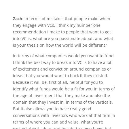
Zach
: In terms of mistakes that people make when
they engage with VCs, I think my number one
recommendation I make to people that want to get
into VC is: what are you passionate about, and what
is your thesis on how the world will be different?
In terms of what companies would you want to fund,
I think the best way to break into VC is to have a lot
of excitement and conviction around companies or
ideas that you would want to back if they existed.
Because it will be, first of all, helpful for you to
identify what funds would be a fit for you in terms of
the age of investment that they make and also the
domain that they invest in, in terms of the verticals.
But it also allows you to have really good
conversations with investors who work at that firm in
terms of where you can add value, what you’re
excited about, ideas and insight that you have that