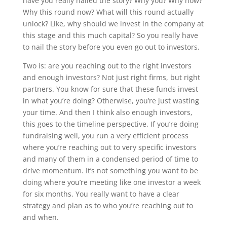
have you really nailed the story? Why you? Why now?
Why this round now? What will this round actually
unlock? Like, why should we invest in the company at
this stage and this much capital? So you really have
to nail the story before you even go out to investors.
Two is: are you reaching out to the right investors
and enough investors? Not just right firms, but right
partners. You know for sure that these funds invest
in what you’re doing? Otherwise, you’re just wasting
your time. And then I think also enough investors,
this goes to the timeline perspective. If you’re doing
fundraising well, you run a very efficient process
where you’re reaching out to very specific investors
and many of them in a condensed period of time to
drive momentum. It’s not something you want to be
doing where you’re meeting like one investor a week
for six months. You really want to have a clear
strategy and plan as to who you’re reaching out to
and when.