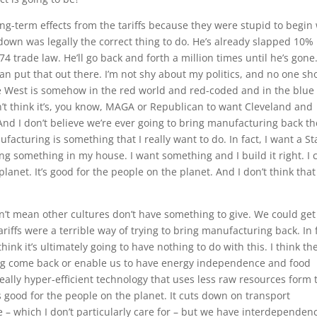
long-term effects from the tariffs because they were stupid to begin
own was legally the correct thing to do. He’s already slapped 10%
4 trade law. He’ll go back and forth a million times until he’s gone.
an put that out there. I’m not shy about my politics, and no one sh
 the West is somehow in the red world and red-coded and in the blue
n’t think it’s, you know, MAGA or Republican to want Cleveland and
And I don’t believe we’re ever going to bring manufacturing back th
acturing is something that I really want to do. In fact, I want a St
g something in my house. I want something and I build it right. I 
planet. It’s good for the people on the planet. And I don’t think that
t mean other cultures don’t have something to give. We could get
 tariffs were a terrible way of trying to bring manufacturing back. In 
hink it’s ultimately going to have nothing to do with this. I think th
ing come back or enable us to have energy independence and food
 really hyper-efficient technology that uses less raw resources form 
’s good for the people on the planet. It cuts down on transport
 – which I don’t particularly care for – but we have interdependen