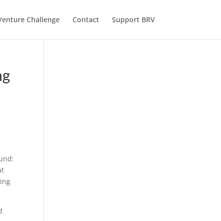
Venture Challenge
Contact
Support BRV
ng
fund:
at
king
d