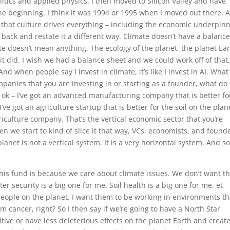
olitics and applied physics. I then moved to Silicon Valley and have
he beginning. I think it was 1994 or 1995 when I moved out there. 
ld that culture drives everything – including the economic underpin
p back and restate it a different way. Climate doesn’t have a balanc
te doesn’t mean anything. The ecology of the planet, the planet Ear
it did. I wish we had a balance sheet and we could work off of that
 And when people say I invest in climate, it’s like I invest in AI. What
anies that you are investing in or starting as a founder, what do
 ok – I’ve got an advanced manufacturing company that is better fo
’ve got an agriculture startup that is better for the soil on the plane
riculture company. That’s the vertical economic sector that you’re
en we start to kind of slice it that way, VCs, economists, and found
planet is not a vertical system. It is a very horizontal system. And s
this fund is because we care about climate issues. We don’t want t
er security is a big one for me. Soil health is a big one for me, et
he people on the planet. I want them to be working in environments th
em cancer, right? So I then say if we’re going to have a North Star
tive or have less deleterious effects on the planet Earth and creat