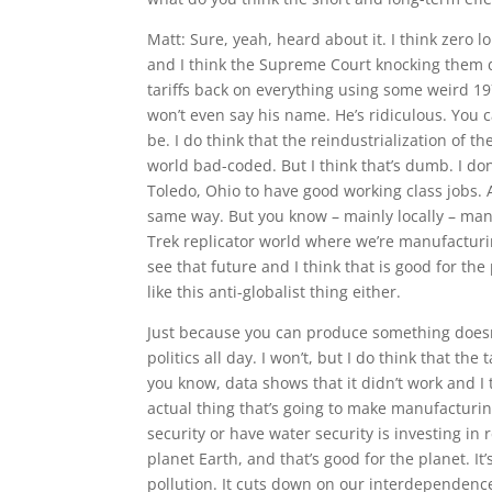
Matt: Sure, yeah, heard about it. I think zero 
and I think the Supreme Court knocking them d
tariffs back on everything using some weird 197
won’t even say his name. He’s ridiculous. You c
be. I do think that the reindustrialization of
world bad-coded. But I think that’s dumb. I do
Toledo, Ohio to have good working class jobs. 
same way. But you know – mainly locally – manuf
Trek replicator world where we’re manufacturin
see that future and I think that is good for the 
like this anti-globalist thing either.
Just because you can produce something doesn’
politics all day. I won’t, but I do think that the
you know, data shows that it didn’t work and I t
actual thing that’s going to make manufactur
security or have water security is investing in
planet Earth, and that’s good for the planet. It
pollution. It cuts down on our interdependence