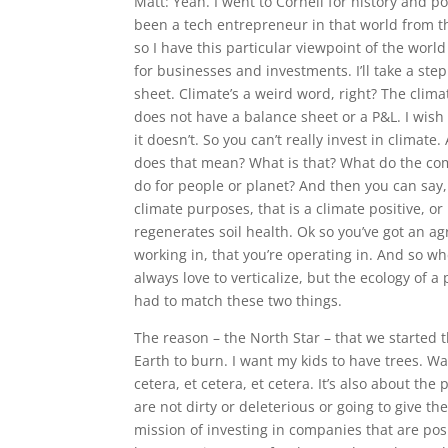
Matt: Yeah. I went to Cornell for history and p
been a tech entrepreneur in that world from t
so I have this particular viewpoint of the wor
for businesses and investments. I’ll take a ste
sheet. Climate’s a weird word, right? The clima
does not have a balance sheet or a P&L. I wish 
it doesn’t. So you can’t really invest in climate.
does that mean? What is that? What do the comp
do for people or planet? And then you can say,
climate purposes, that is a climate positive, or I
regenerates soil health. Ok so you’ve got an ag
working in, that you’re operating in. And so wh
always love to verticalize, but the ecology of a 
had to match these two things.
The reason – the North Star – that we started 
Earth to burn. I want my kids to have trees. Wat
cetera, et cetera, et cetera. It’s also about t
are not dirty or deleterious or going to give th
mission of investing in companies that are posi