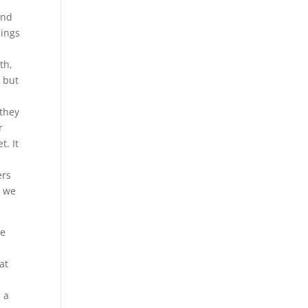
And
nings
e
th,
, but
 they
r
t. It
ers
o we
he
at
e a