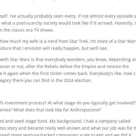
self. I’ve actually probably seen every, if not almost every episode
 what a post-scarcity society would look like if it arrived. Honestly, i
in the classic era TV shows.
 how much my wife is a nerd from Star Trek. I’m more of a Star War
ture that I envision will really happen, but we’ll see.
e with Star Wars is that everybody wonders, you know, depending o
anon or not, after the Rebels defeat the Empire and restore the
se it again when the First Order comes back. Everybody’s like, how 
egory there you can find in the 2024 election.
.
nd’s investment process? At what stage do you typically get involved?
anies? What does that look like for Anthropocene?
eed and seed stage fund. My background, I had a company called
cess story and became really well-known and what our job was for 
d seed stage venture-backed companies scale to exit and we did it