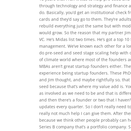
through technology and strategy and finance 
do. Basically, you’d get an institutional chec
cards and they’d say go to them. They’re adul
rebuild everything just the same but with mod
would grow. So the reason that my partner Jim 
VC. He’s Midas list two times. He’s got a top 10
management. We’ve known each other for a lon
do pre-seed and seed stage scaling help with 
of climate world where most of the founders ar
MBAs aren’t great startup founders either. Th
experience being startup founders. These PhD
and Jim thought, and maybe rightfully so, that 
seed because that’s where my value add is. Yo
as involved as we need to be and that is differ
and then there’s a founder or two that I haven
updates every quarter. So I don’t really need t
really not much help I can give them. After thei
because we think other people probably can he
Series B company that’s a portfolio company. So 