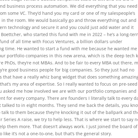
and business process automation. We did everything that you need
k from some VC. They’d hand you my card or one of my salespeople’s
ts in the room. We would basically go and throw everything out and
ern technology and secure it and you could just add water and it
Boettcher, who started this fund with me in 2022 – he’s a long-te
 fund of all time with Focus Ventures, a billion dollars under
g time. He wanted to start a fund with me because he wanted me
our portfolio companies in this new arena, which is the deep tech 
e PhDs, they’re not MBAs. And to be fair to every MBA out there, 
ey’re good business people for big companies. So they just had no
s that have a really whiz bang widget that does something amazin
that’s my area of expertise. So I really wanted to focus on pre-see
u asked me how involved we are with our portfolio companies and i
ent for every company. There are founders I literally talk to every d
’t talked to in eight months. They send me back the details, you kn
o talk to them because they’re knocking it out of the ballpark and th
r Series A raise, we try to help less. That is where we start to say n
lp them more. That doesn’t always work. I just joined the board of
like it’s not a one-to-one, but that’s the general story.