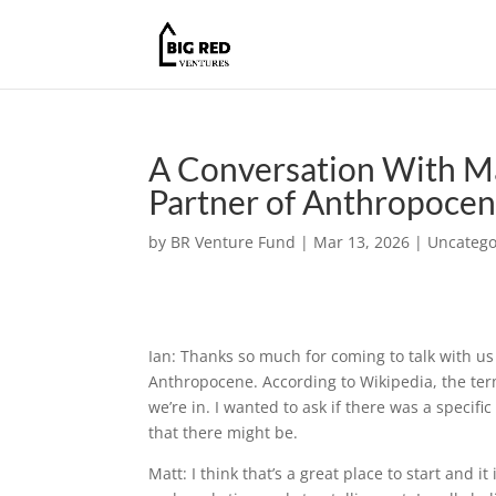
A Conversation With M
Partner of Anthropocen
by
BR Venture Fund
|
Mar 13, 2026
|
Uncatego
Ian: Thanks so much for coming to talk with us
Anthropocene. According to Wikipedia, the ter
we’re in. I wanted to ask if there was a specif
that there might be.
Matt: I think that’s a great place to start and i