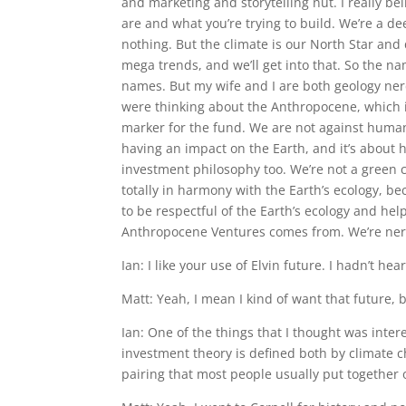
and marketing and storytelling nut. I really be
are and what you’re trying to build. We’re a 
nothing. But the climate is our North Star an
mega trends, and we’ll get into that. So the n
names. But my wife and I are both geology nerds 
were thinking about the Anthropocene, which i
marker for the fund. We are not against human
having an impact on the Earth, and it’s about h
investment philosophy too. We’re not a green c
totally in harmony with the Earth’s ecology, bec
to be respectful of the Earth’s ecology and hel
Anthropocene Ventures comes from. We’re nerd
Ian: I like your use of Elvin future. I hadn’t h
Matt: Yeah, I mean I kind of want that future, but
Ian: One of the things that I thought was inter
investment theory is defined both by climate c
pairing that most people usually put together or