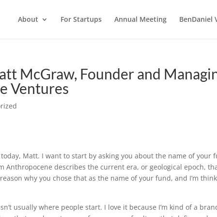
About
For Startups
Annual Meeting
BenDaniel 
att McGraw, Founder and Managi
e Ventures
rized
 today, Matt. I want to start by asking you about the name of your 
m Anthropocene describes the current era, or geological epoch, th
ic reason why you chose that as the name of your fund, and I’m thin
t isn’t usually where people start. I love it because I’m kind of a bran