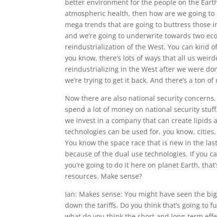
better environment for the people on the Earth
atmospheric health, then how are we going to 
mega trends that are going to buttress those i
and we’re going to underwrite towards two ec
reindustrialization of the West. You can kind o
you know, there’s lots of ways that all us weirdo
reindustrializing in the West after we were d
we’re trying to get it back. And there’s a ton o
Now there are also national security concerns. 
spend a lot of money on national security stuf
we invest in a company that can create lipids 
technologies can be used for, you know, cities. 
You know the space race that is new in the last
because of the dual use technologies. If you can
you’re going to do it here on planet Earth, tha
resources. Make sense?
Ian: Makes sense: You might have seen the bi
down the tariffs. Do you think that’s going to 
what do you think the short and long-term effec