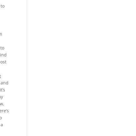
 to
rm
 to
kind
most
g
d and
t’s
ay
ow,
ere’s
o
 a