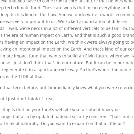
lieve that you have to come from a core of culture that defines who
deep tech climate fund. Those are words that mean everything and
d deep tech is kind of the how. And we underwrite towards economi
ame was very important to us. We kicked around a ton of different
– well, we’re nerds in a lot of different verticals to be fair – but 
s the era of human impact on Earth, and that is such a good bran
s having an impact on the Earth. We think we’re always going to b
aving an intentional impact on the Earth. And that’s kind of our co
limate impact fund that wants to build an Elvin future where we li
ause I just don’t think that’s in our nature. But it can be in our nat
p regenerate it in a spark and cycle way. So that’s where the name
s is the TLDR of that.
eard that term before, but I immediately knew what you were referrin
 I just don’t think it’s real.
esting is that on your fund’s website you talk about how your
hange but also by updated national security concerns. That’s not a
 think of naturally. Do you want to expand on that a little bit?