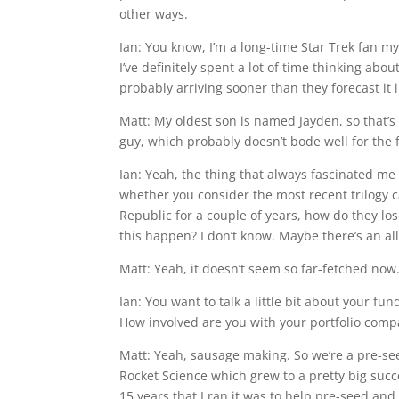
other ways.
Ian: You know, I’m a long-time Star Trek fan my
I’ve definitely spent a lot of time thinking about
probably arriving sooner than they forecast it 
Matt: My oldest son is named Jayden, so that’s
guy, which probably doesn’t bode well for the fu
Ian: Yeah, the thing that always fascinated m
whether you consider the most recent trilogy c
Republic for a couple of years, how do they lo
this happen? I don’t know. Maybe there’s an all
Matt: Yeah, it doesn’t seem so far-fetched now
Ian: You want to talk a little bit about your fu
How involved are you with your portfolio comp
Matt: Yeah, sausage making. So we’re a pre-s
Rocket Science which grew to a pretty big suc
15 years that I ran it was to help pre-seed an