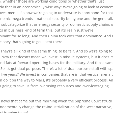
, whether those are working conditions or whether that’s just
do that in an economically wise way? We’re going to look at econom
nvestments. So how we’re going to underwrite is shorthand for tha
onomic mega trends – national security being one and the generali
f subcategorize that as energy security or domestic supply chains o
s in business kind of term this, but it’s really just we’re
ominant for so long. And then China took over that dominance. And
f money that’s going to get spent there.
They’re all kind of the same thing, to be fair. And so we’re going to
f. Now that doesn’t mean we invest in missile systems, but it does
and fats at forward operating bases for the military. And those sam
So it’s got dual purpose. There’s a lot of dual purpose stuff with sp
 five years? We invest in companies that are in that vertical arena 
 do it on the way to Mars, it’s probably a very efficient process. An
t’s going to save us from overusing resources and over-leveraging
g news that came out this morning when the Supreme Court struck
fundamentally change the re-industrialization of the West narrative,
t is going to be?