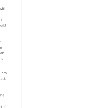
 with
 I
ould
e
ar
can
 is
 into
fact,
e
the
ce in