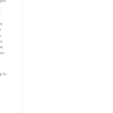
 you
c
we
d
e
re
ve
ure
g to.