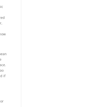
ic
t
zed
r,
 now
 mean
e
ace.
too
d if
 or