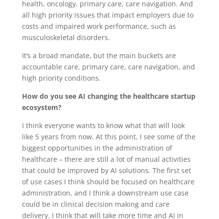
health, oncology, primary care, care navigation. And
all high priority issues that impact employers due to
costs and impaired work performance, such as
musculoskeletal disorders.
It’s a broad mandate, but the main buckets are
accountable care, primary care, care navigation, and
high priority conditions.
How do you see AI changing the healthcare startup
ecosystem?
I think everyone wants to know what that will look
like 5 years from now. At this point, I see some of the
biggest opportunities in the administration of
healthcare – there are still a lot of manual activities
that could be improved by AI solutions. The first set
of use cases I think should be focused on healthcare
administration, and I think a downstream use case
could be in clinical decision making and care
delivery. I think that will take more time and AI in