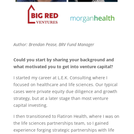
Author: Brendan Pease, BRV Fund Manager
Could you start by sharing your background and
what motivated you to get into venture capital?
I started my career at L.E.K. Consulting where I
focused on healthcare and life sciences. Our typical
cases were private equity due diligence and growth
strategy, but at a later stage than most venture
capital investing.
I then transitioned to Flatiron Health, where I was on
the life sciences partnerships team, so I gained
experience forging strategic partnerships with life