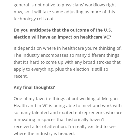
general is not native to physicians’ workflows right
now, so it will take some adjusting as more of this
technology rolls out.
Do you anticipate that the outcome of the U.S.
election will have an impact on healthcare VC?
It depends on where in healthcare you’re thinking of.
The industry encompasses so many different things
that it’s hard to come up with any broad strokes that
apply to everything, plus the election is still so
recent.
Any final thoughts?
One of my favorite things about working at Morgan
Health and in VC is being able to meet and work with
so many talented and excited entrepreneurs who are
innovating in spaces that historically haven’t
received a lot of attention. I’m really excited to see
where the industry is headed.