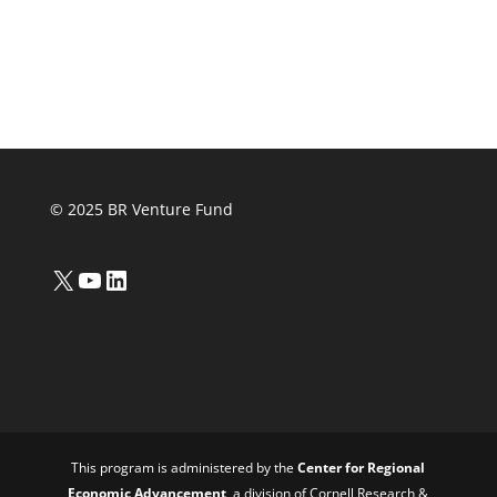
© 2025 BR Venture Fund
X
YouTube
LinkedIn
This program is administered by the
Center for Regional
Economic Advancement
, a division of Cornell Research &