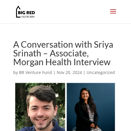
A Conversation with Sriya
Srinath – Associate,
Morgan Health Interview
by
BR Venture Fund
|
Nov 20, 2024
|
Uncategorized