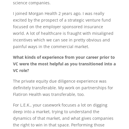
science companies.
I joined Morgan Health 2 years ago. I was really
excited by the prospect of a strategic venture fund
focused on the employer sponsored insurance
world. A lot of healthcare is fraught with misaligned
incentives which we can see in pretty obvious and
painful ways in the commercial market.
What kinds of experience from your career prior to
VC were the most helpful as you transitioned into a
VC role?
The private equity due diligence experience was
definitely transferable. My work on partnerships for
Flatiron Health was transferable, too.
For L.E.K., your casework focuses a lot on digging
deep into a market, trying to understand the
dynamics of that market, and what gives companies
the right to win in that space. Performing those