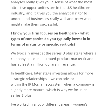
analyses really gives you a sense of what the most
attractive opportunities are in the U.S healthcare
industry, and it gives you the analytical rigor to
understand businesses really well and know what
might make them successful.
I know your firm focuses on healthcare – what
types of companies do you typically invest in in
terms of maturity or specific verticals?
We typically invest at the series B plus stage where a
company has demonstrated product market fit and
has at least a million dollars in revenue.
In healthcare, later stage investing allows for more
strategic relationships – we can advance pilots
within the JP Morgan ecosystem when a company is
slightly more mature, which is why we focus on
series B plus.
I’ve worked in a lot of different areas – women’s